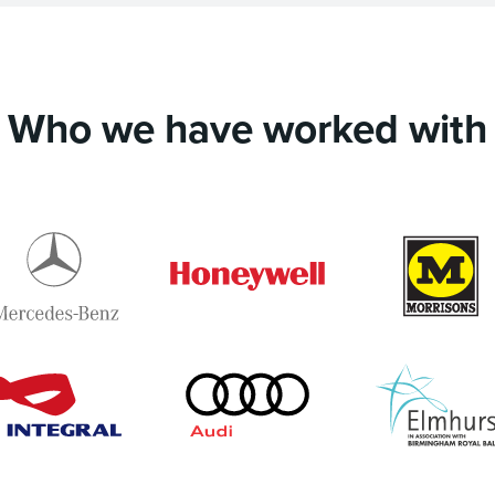
Who we have worked with
Mercedes-
Honeywell
Benz
i
Integral
Audi