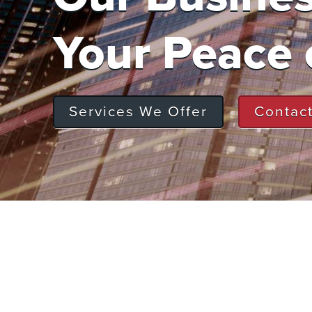
Your Peace 
Services We Offer
Contac