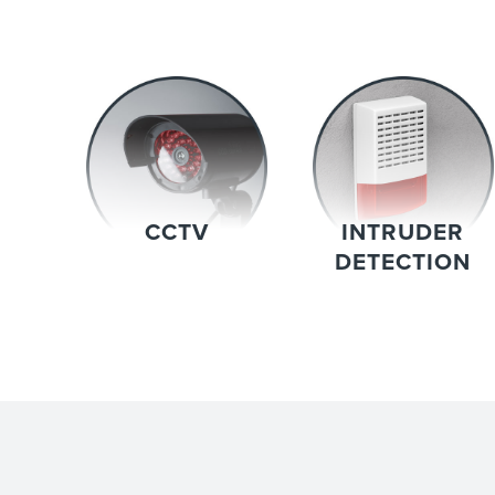
CCTV
INTRUDER
DETECTION