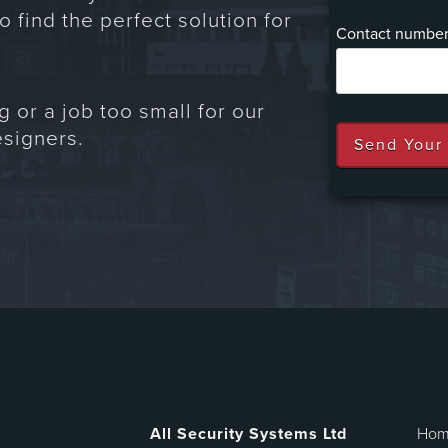
o find the perfect solution for
Contact numbe
g or a job too small for our
signers.
All Security Systems Ltd
Ho