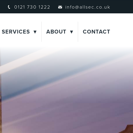
0121 730 1222
info@allsec.co.uk
SERVICES
ABOUT
CONTACT