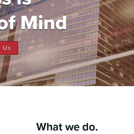
of Mind
t Us
What we do.