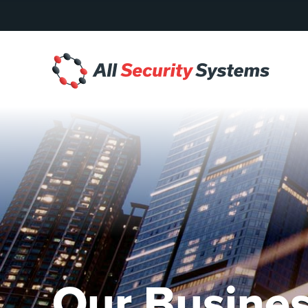
Skip
to
content
All
Security
Systems
Our Busines