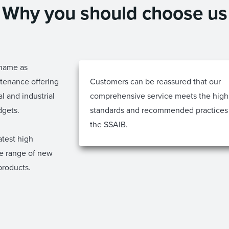
Why you should choose us
 name as
ntenance offering
Customers can be reassured that our
l and industrial
comprehensive service meets the high
dgets.
standards and recommended practices
the SSAIB.
atest high
re range of new
products.