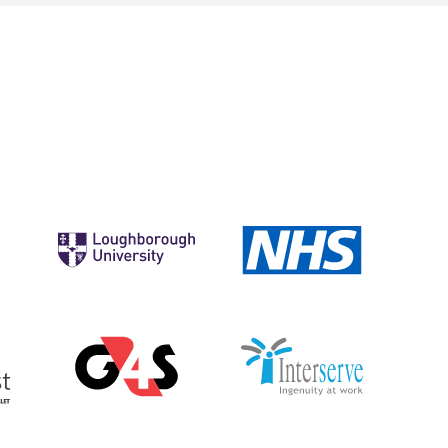
Morrisons
Loughborough
NHS
University
Elmhurst
G4S
Interserve