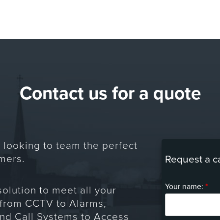
Contact us for a quote
 looking to team the perfect
mers.
Request a c
Your name:
*
solution to meet all your
 from CCTV to Alarms,
and Call Systems to Access