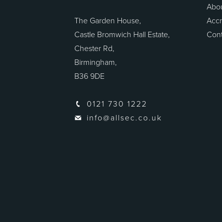
Abo
The Garden House,
Accr
Castle Bromwich Hall Estate,
Cont
Chester Rd,
Birmingham,
B36 9DE
0121 730 1222
info@allsec.co.uk