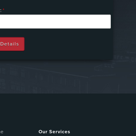
r:
*
me
Our Services