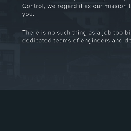
Control, we regard it as our mission t
you.
There is no such thing as a job too bi
dedicated teams of engineers and de