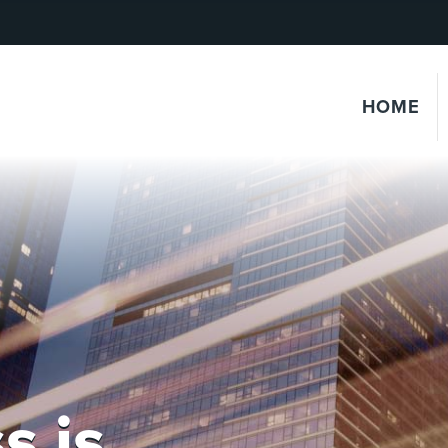
HOME
s is