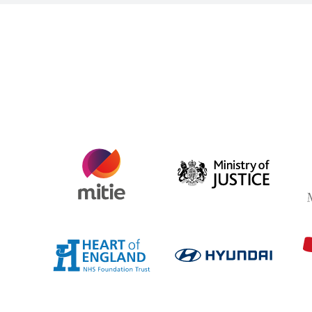
AG
Ministry
Aspin
of
Justice
Heart
Hyunda
of
England