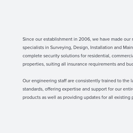
Since our establishment in 2006, we have made our
specialists in Surveying, Design, Installation and Mai
complete security solutions for residential, commercia
properties, suiting all insurance requirements and bu
Our engineering staff are consistently trained to the l
standards, offering expertise and support for our enti
products as well as providing updates for all existing 