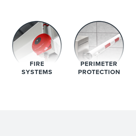
FIRE
PERIMETER
SYSTEMS
PROTECTION