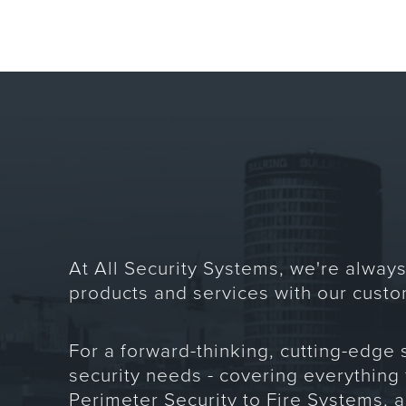
At All Security Systems, we're always
products and services with our custo
For a forward-thinking, cutting-edge 
security needs - covering everything
Perimeter Security to Fire Systems, 