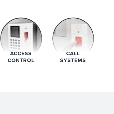
ACCESS
CALL
CONTROL
SYSTEMS