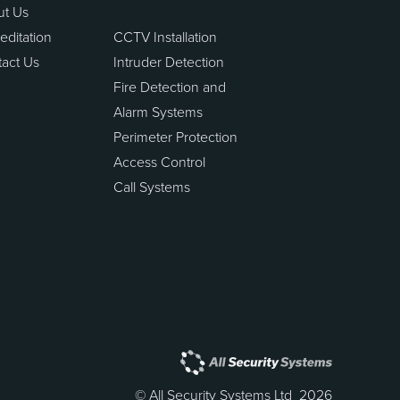
ut Us
editation
CCTV Installation
act Us
Intruder Detection
Fire Detection and
Alarm Systems
Perimeter Protection
Access Control
Call Systems
© All Security Systems Ltd 2026