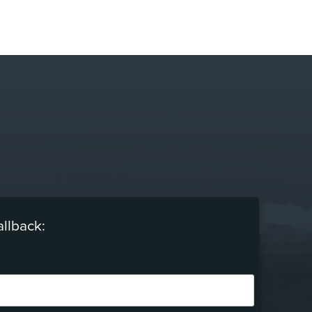
allback: